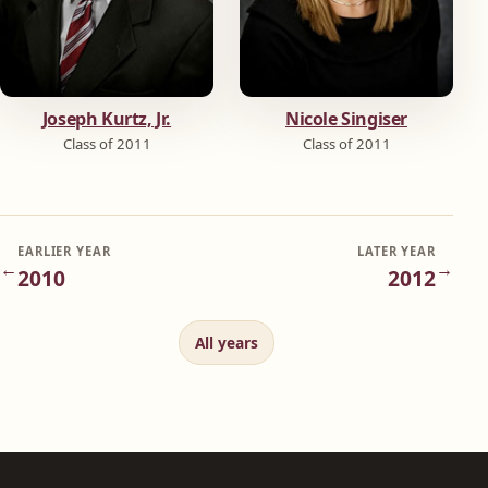
Joseph Kurtz, Jr.
Nicole Singiser
Class of 2011
Class of 2011
EARLIER YEAR
LATER YEAR
←
→
2010
2012
All years