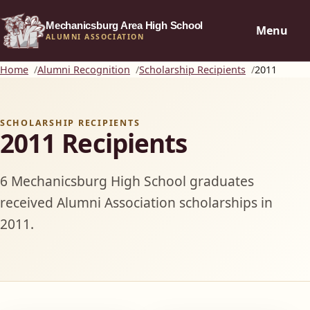
Mechanicsburg Area High School
Menu
ALUMNI ASSOCIATION
Home
Alumni Recognition
Scholarship Recipients
2011
SCHOLARSHIP RECIPIENTS
2011 Recipients
6 Mechanicsburg High School graduates
received Alumni Association scholarships in
2011.