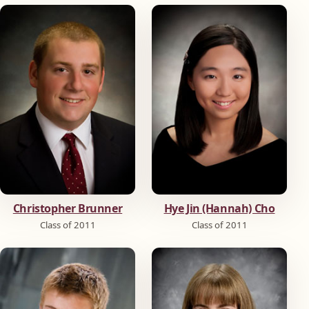
Christopher Brunner
Hye Jin (Hannah) Cho
Class of 2011
Class of 2011