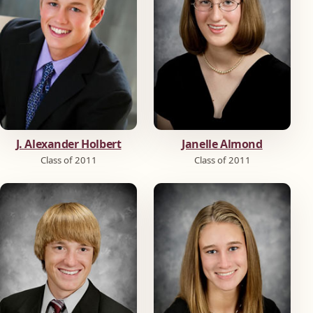
J. Alexander Holbert
Janelle Almond
Class of 2011
Class of 2011