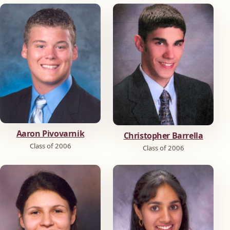
Aaron Pivovarnik
Christopher Barrella
Class of 2006
Class of 2006