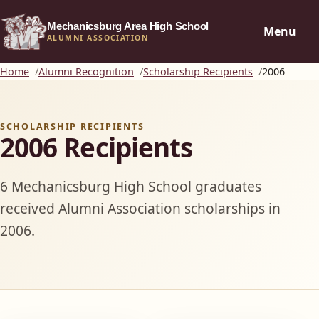
Mechanicsburg Area High School
Menu
ALUMNI ASSOCIATION
Home
Alumni Recognition
Scholarship Recipients
2006
SCHOLARSHIP RECIPIENTS
2006 Recipients
6 Mechanicsburg High School graduates
received Alumni Association scholarships in
2006.