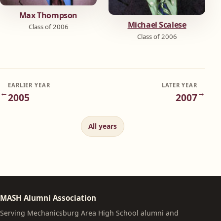
Max Thompson
Michael Scalese
Class of 2006
Class of 2006
EARLIER YEAR
LATER YEAR
←
→
2005
2007
All years
MASH Alumni Association
Serving Mechanicsburg Area High School alumni and