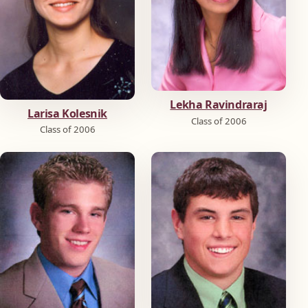
Lekha Ravindraraj
Larisa Kolesnik
Class of 2006
Class of 2006