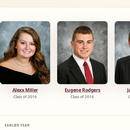
Alexx Miller
Eugene Rodgers
J
Class of 2016
Class of 2016
C
EARLIER YEAR
←