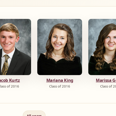
acob Kurtz
Mariana King
Marissa G
lass of 2016
Class of 2016
Class of 
All years