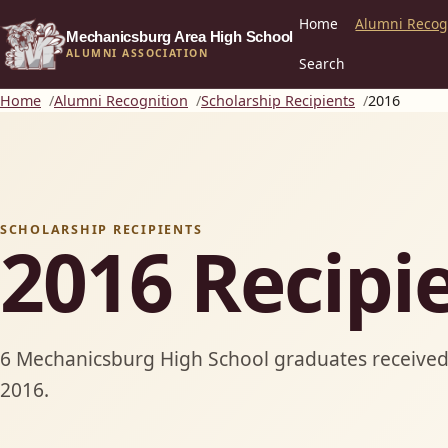
Home
Alumni Recog
Mechanicsburg Area High School
ALUMNI ASSOCIATION
Search
Home
Alumni Recognition
Scholarship Recipients
2016
SCHOLARSHIP RECIPIENTS
2016 Recipi
6 Mechanicsburg High School graduates received 
2016.