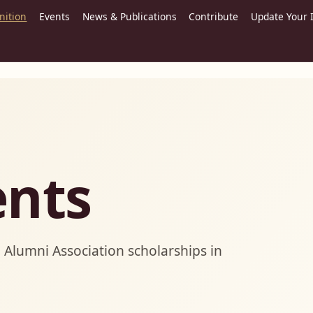
nition
Events
News & Publications
Contribute
Update Your 
ents
Alumni Association scholarships in