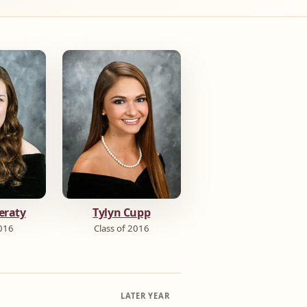
eraty
Tylyn Cupp
2016
Class of 2016
LATER YEAR
→