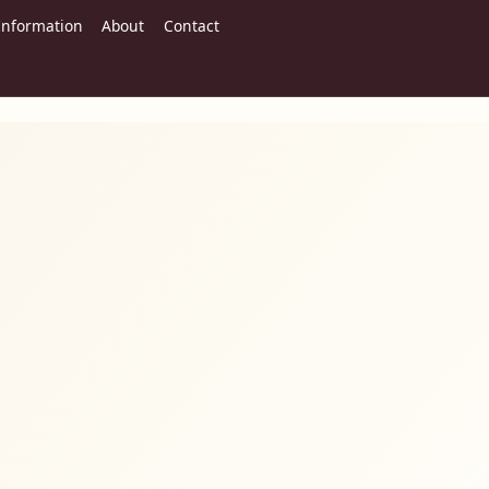
Information
About
Contact