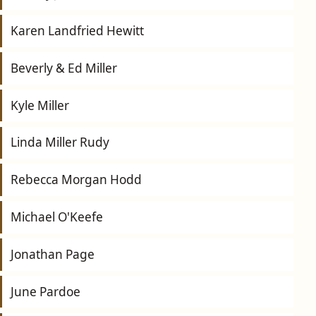
Karen Landfried Hewitt
Beverly & Ed Miller
Kyle Miller
Linda Miller Rudy
Rebecca Morgan Hodd
Michael O'Keefe
Jonathan Page
June Pardoe