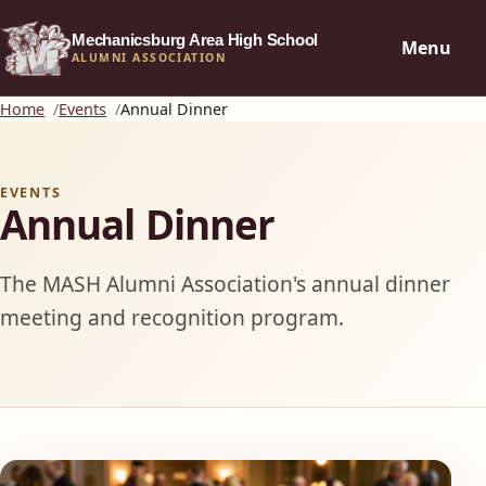
Mechanicsburg Area High School
Menu
ALUMNI ASSOCIATION
Home
Events
Annual Dinner
EVENTS
Annual Dinner
The MASH Alumni Association's annual dinner
meeting and recognition program.