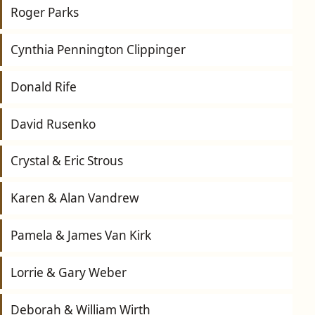
Roger Parks
Cynthia Pennington Clippinger
Donald Rife
David Rusenko
Crystal & Eric Strous
Karen & Alan Vandrew
Pamela & James Van Kirk
Lorrie & Gary Weber
Deborah & William Wirth