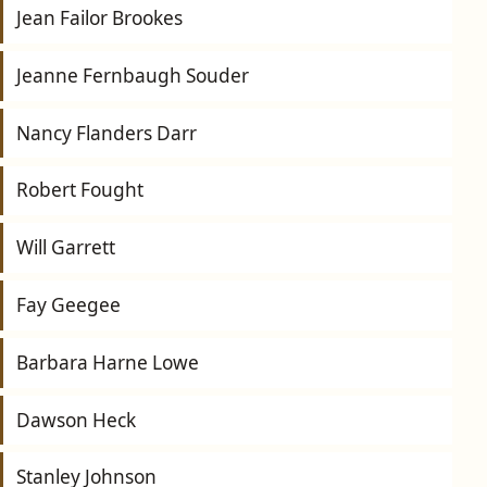
Jean Failor Brookes
Jeanne Fernbaugh Souder
Nancy Flanders Darr
Robert Fought
Will Garrett
Fay Geegee
Barbara Harne Lowe
Dawson Heck
Stanley Johnson