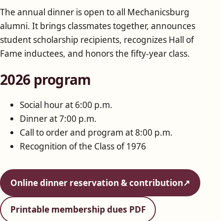
The annual dinner is open to all Mechanicsburg
alumni. It brings classmates together, announces
student scholarship recipients, recognizes Hall of
Fame inductees, and honors the fifty-year class.
2026 program
Social hour at 6:00 p.m.
Dinner at 7:00 p.m.
Call to order and program at 8:00 p.m.
Recognition of the Class of 1976
Online dinner reservation & contribution
↗
Printable membership dues PDF