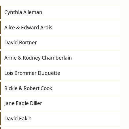
Cynthia Alleman
Alice & Edward Ardis
David Bortner
Anne & Rodney Chamberlain
Lois Brommer Duquette
Rickie & Robert Cook
Jane Eagle Diller
David Eakin