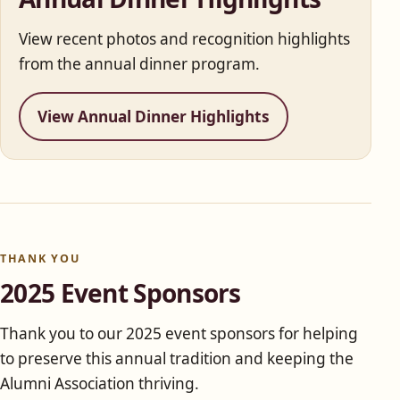
View recent photos and recognition highlights
from the annual dinner program.
View Annual Dinner Highlights
THANK YOU
2025 Event Sponsors
Thank you to our 2025 event sponsors for helping
to preserve this annual tradition and keeping the
Alumni Association thriving.