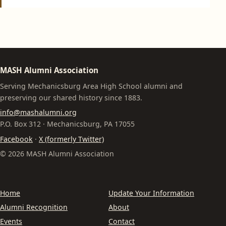
MASH Alumni Association
Serving Mechanicsburg Area High School alumni and
preserving our shared history since 1883.
info@mashalumni.org
P.O. Box 312 · Mechanicsburg, PA 17055
Facebook
·
X (formerly Twitter)
© 2026 MASH Alumni Association
Home
Update Your Information
Alumni Recognition
About
Events
Contact