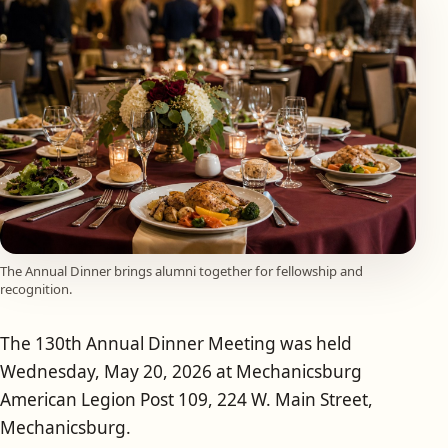
The Annual Dinner brings alumni together for fellowship and
recognition.
The 130th Annual Dinner Meeting was held
Wednesday, May 20, 2026 at Mechanicsburg
American Legion Post 109, 224 W. Main Street,
Mechanicsburg.