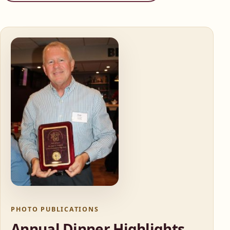
PHOTO PUBLICATIONS
Annual Dinner Highlights